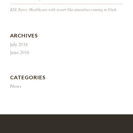
KSL News: Healthcare with resort-like amenities coming to Utah
ARCHIVES
July 2016
June 2016
CATEGORIES
News