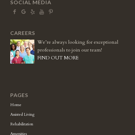
SOCIAL MEDIA
CAREERS
We’re always looking for exceptional
professionals to join our team!
FIND OUT MORE
PAGES
Home
Assisted Living
Rehabilitation
Amenities