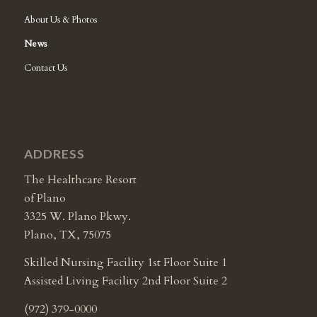
About Us & Photos
News
Contact Us
ADDRESS
The Healthcare Resort
of Plano
3325 W. Plano Pkwy.
Plano, TX, 75075
Skilled Nursing Facility 1st Floor Suite 1
Assisted Living Facility 2nd Floor Suite 2
(972) 379-0000