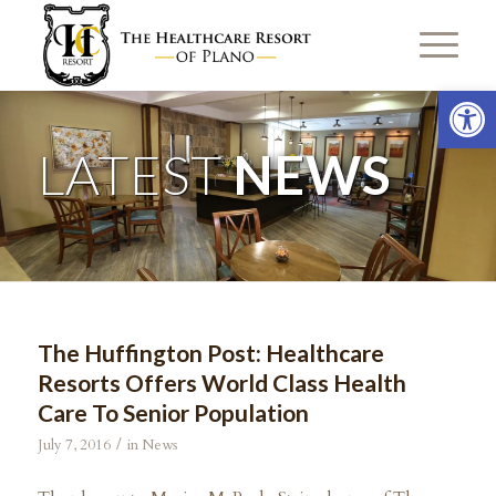
Open 
LATEST
NEWS
The Huffington Post: Healthcare
Resorts Offers World Class Health
Care To Senior Population
/
July 7, 2016
in
News