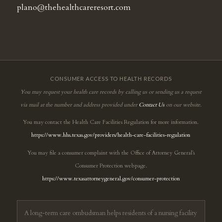
plano@thehealthcareresort.com
CONSUMER ACCESS TO HEALTH RECORDS
You may request your health care records by calling us or sending us a request
via mail at the number and address provided under
Contact Us
on our website.
You may contact the Health Care Facilities Regulation for more information.
https://www.hhs.texas.gov/providers/health-care-facilities-regulation
You may file a consumer complaint with the Office of Attorney General’s
Consumer Protection webpage.
https://www.texasattorneygeneral.gov/consumer-protection
A long-term care ombudsman helps residents of a nursing facility