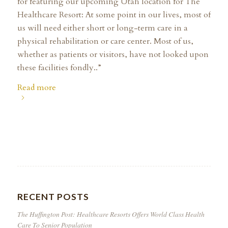
for featuring our upcoming Utah location for The
Healthcare Resort: At some point in our lives, most of
us will need either short or long-term care in a
physical rehabilitation or care center. Most of us,
whether as patients or visitors, have not looked upon
these facilities fondly..”
Read more
RECENT POSTS
The Huffington Post: Healthcare Resorts Offers World Class Health
Care To Senior Population