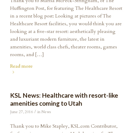
Thank you to Marisa McPeck-Stringham, of The
Huffington Post, for featuring The Healthcare Resort
in a recent blog post: Looking at pictures of The
Healthcare Resort facilities, you would think you are
looking at a five-star resort: aesthetically pleasing
and luxuriant modern furniture, the latest in
amenities, world class chefs, theater rooms, games
rooms, and […]
Read more
KSL News: Healthcare with resort-like
amenities coming to Utah
/
June 27, 2016
in
News
Thank you to Mike Stapley, KSL.com Contributor,